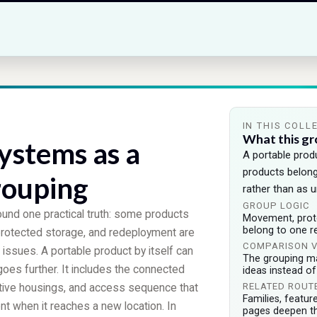
IN THIS COLL
What this gr
ystems as a
A portable pro
products belon
rouping
rather than as u
GROUP LOGIC
ound one practical truth: some products
Movement, protec
belong to one r
protected storage, and redeployment are
COMPARISON 
 issues. A portable product by itself can
The grouping m
goes further. It includes the connected
ideas instead o
RELATED ROUT
ective housings, and access sequence that
Families, featur
ent when it reaches a new location. In
pages deepen t