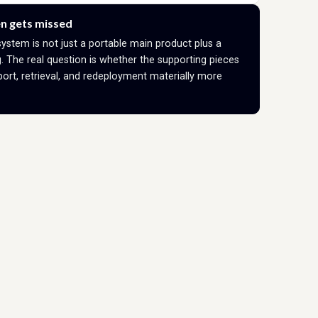
n gets missed
system is not just a portable main product plus a
 The real question is whether the supporting pieces
ort, retrieval, and redeployment materially more