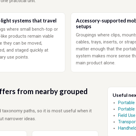
 one practical unit.
light systems that travel
Accessory-supported mob
setups
gs where small bench-top or
Groupings where clips, mount
-like products remain viable
cables, trays, inserts, or strap
e they can be moved,
matter enough that the portab
d, and staged quickly at
system makes more sense th
ry use points.
main product alone.
ffers from nearby grouped
Useful ne
Portable
Portable
nd taxonomy paths, so it is most useful when it
Field Use
t narrower ideas.
Transpor
Handheld