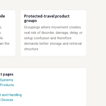
ile
Protected-travel product
groups
s,
Groupings where movement creates
s
real risk of disorder, damage, delay, or
le
setup confusion and therefore
an the
demands better storage and retrieval
structure.
xt pages
 Systems
 Products
t and Handling
 Devices