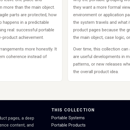
 more than the main object.
they want a more formal view 
gile parts are protected, how
environment or application p
 happens in a predictable
the system travels and what it
ng real: successful portable
product pages because the gro
le-product achievement.
the main object, case logic, or
arrangements more honestly. It
Over time, this collection can
tem coherence instead of
are useful developments in 
patterns, or new releases wher
the overall product idea.
THIS COLLECTION
Portable Systems
duct pages, a deep
rence content, and
Portable Products