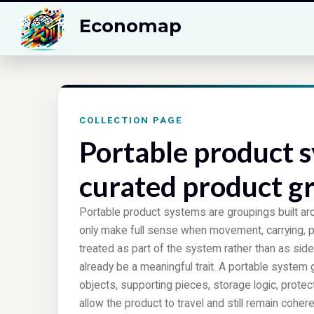
Economap
COLLECTION PAGE
Portable product s
curated product g
Portable product systems are groupings built ar
only make full sense when movement, carrying, 
treated as part of the system rather than as side
already be a meaningful trait. A portable system 
objects, supporting pieces, storage logic, prot
allow the product to travel and still remain coher