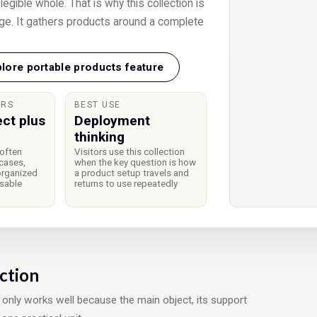
egible whole. That is why this collection is
ge. It gathers products around a complete
lore portable products feature
ERS
BEST USE
ect plus
Deployment
thinking
often
Visitors use this collection
cases,
when the key question is how
organized
a product setup travels and
usable
returns to use repeatedly
ection
ly works well because the main object, its support