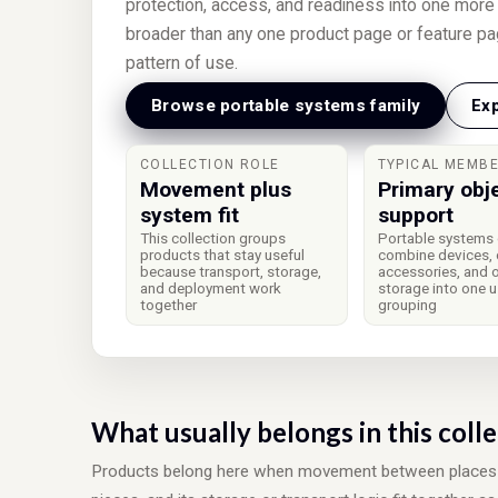
protection, access, and readiness into one more l
broader than any one product page or feature pa
pattern of use.
Browse portable systems family
Exp
COLLECTION ROLE
TYPICAL MEMB
Movement plus
Primary obj
system fit
support
This collection groups
Portable systems 
products that stay useful
combine devices, 
because transport, storage,
accessories, and 
and deployment work
storage into one 
together
grouping
What usually belongs in this coll
Products belong here when movement between places on