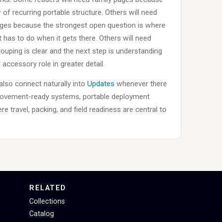
of recurring portable structure. Others will need
ages because the strongest open question is where
 has to do when it gets there. Others will need
uping is clear and the next step is understanding
 accessory role in greater detail.
 also connect naturally into
Updates
whenever there
movement-ready systems, portable deployment
e travel, packing, and field readiness are central to
RELATED
Collections
Catalog