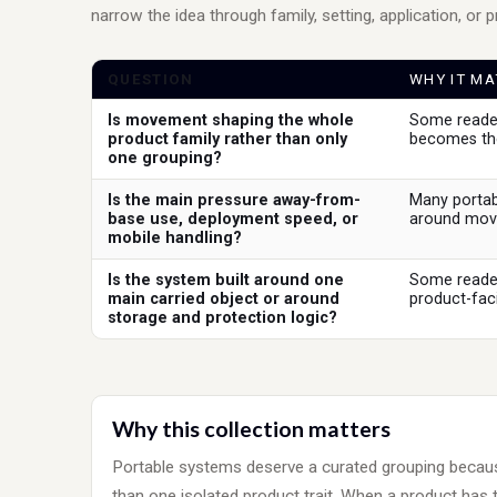
narrow the idea through family, setting, application, or 
QUESTION
WHY IT MA
Is movement shaping the whole
Some reader
product family rather than only
becomes the
one grouping?
Is the main pressure away-from-
Many portab
base use, deployment speed, or
around move
mobile handling?
Is the system built around one
Some reader
main carried object or around
product-faci
storage and protection logic?
Why this collection matters
Portable systems deserve a curated grouping bec
than one isolated product trait. When a product has 