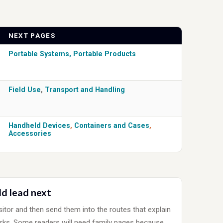
NEXT PAGES
Portable Systems
,
Portable Products
Field Use
,
Transport and Handling
Handheld Devices
,
Containers and Cases
,
Accessories
ld lead next
sitor and then send them into the routes that explain
rks. Some readers will need family pages because