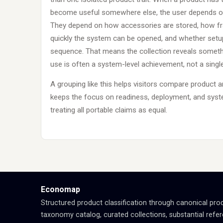
become useful somewhere else, the user depends on
They depend on how accessories are stored, how fra
quickly the system can be opened, and whether setup
sequence. That means the collection reveals somethi
use is often a system-level achievement, not a sing
A grouping like this helps visitors compare product 
keeps the focus on readiness, deployment, and sys
treating all portable claims as equal.
Economap
Structured product classification through canonical pro
taxonomy catalog, curated collections, substantial refe