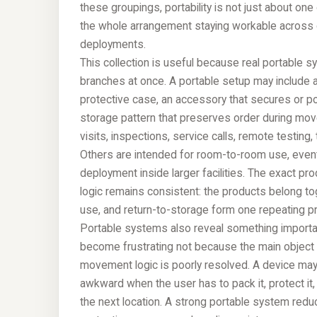
these groupings, portability is not just about one 
the whole arrangement staying workable across
deployments.
This collection is useful because real portable s
branches at once. A portable setup may include a
protective case, an accessory that secures or pos
storage pattern that preserves order during mov
visits, inspections, service calls, remote testing
Others are intended for room-to-room use, event s
deployment inside larger facilities. The exact p
logic remains consistent: the products belong tog
use, and return-to-storage form one repeating pra
Portable systems also reveal something importa
become frustrating not because the main object
movement logic is poorly resolved. A device may
awkward when the user has to pack it, protect it, f
the next location. A strong portable system redu