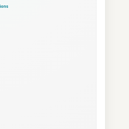
tions