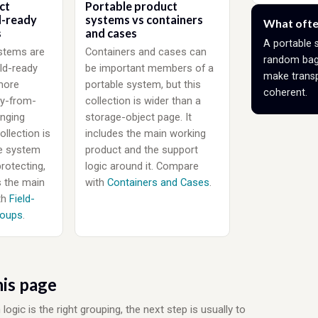
ct
Portable product
d-ready
systems vs containers
What ofte
s
and cases
A portable 
stems are
Containers and cases can
random bag.
eld-ready
be important members of a
make transp
more
portable system, but this
coherent.
y-from-
collection is wider than a
nging
storage-object page. It
ollection is
includes the main working
e system
product and the support
protecting,
logic around it. Compare
s the main
with
Containers and Cases
.
th
Field-
roups
.
is page
ic is the right grouping, the next step is usually to