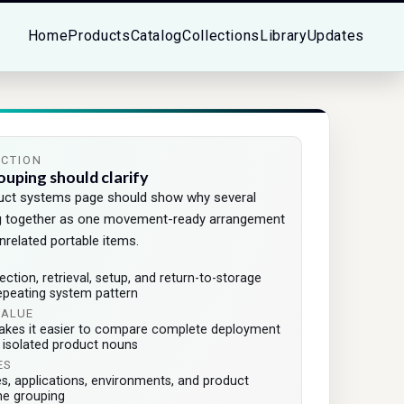
Home
Products
Catalog
Collections
Library
Updates
ECTION
ouping should clarify
duct systems page should show why several
g together as one movement-ready arrangement
nrelated portable items.
tion, retrieval, setup, and return-to-storage
epeating system pattern
VALUE
akes it easier to compare complete deployment
f isolated product nouns
ES
es, applications, environments, and product
he grouping