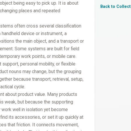
object being easy to pick up. It is about
Back to Collec
 changing places and repeated
ystems often cross several classification
 handheld device or instrument, a
itions the main object, and a transport or
ement. Some systems are built for field
, temporary work points, or mobile care.
upport, personal mobility, or flexible
roduct nouns may change, but the grouping
ether because transport, retrieval, setup,
ctical cycle.
nt about product value. Many products
 is weak, but because the supporting
 work well in isolation yet become
ind its accessories, or set it up quickly at
ces that friction. It connects movement,