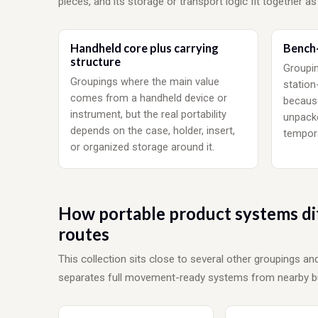
pieces, and its storage or transport logic fit together as
Handheld core plus carrying
Bench-
structure
Groupin
Groupings where the main value
station
comes from a handheld device or
becaus
instrument, but the real portability
unpacke
depends on the case, holder, insert,
tempora
or organized storage around it.
How portable product systems di
routes
This collection sits close to several other groupings a
separates full movement-ready systems from nearby bu