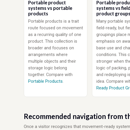
Portable product
Portable produ
systems vs portable
systems vs fiel
products
product group
Portable products is a trait
Many portable sy
route focused on movement
field-ready, but fi
as a recurring quality of one
groupings place 
product. This collection is
emphasis on awa
broader and focuses on
base use and cha
arrangements where
conditions. This c
multiple objects and their
stronger when th
storage logic belong
logic of packing, 
together. Compare with
and redeploying i
Portable Products
.
idea. Compare wi
Ready Product G
Recommended navigation from th
Once a visitor recognizes that movement-ready system log