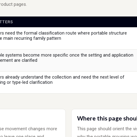
product pages.
TTERS
s need the formal classification route where portable structure
 main recurring family pattern
le systems become more specific once the setting and application
ment are clarified
s already understand the collection and need the next level of
ng or type-led clarification
Where this page shou
ause movement changes more
This page should orient the vi
to leave one place and
why the portable grouping wo