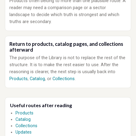
Products often belong to more than one plausible route. A
reader may need a comparison page or a sector
landscape to decide which truth is strongest and which
truths are secondary.
Return to products, catalog pages, and collections
afterward
The purpose of the Library is not to replace the rest of the
structure. It is to make the rest easier to use. After the
reasoning is clearer, the next step is usually back into
Products
,
Catalog
, or
Collections
.
Useful routes after reading
Products
Catalog
Collections
Updates