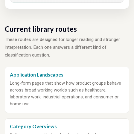
Current library routes
These routes are designed for longer reading and stronger
interpretation. Each one answers a different kind of
classification question.
Application Landscapes
Long-form pages that show how product groups behave
across broad working worlds such as healthcare,
laboratory work, industrial operations, and consumer or
home use.
Category Overviews