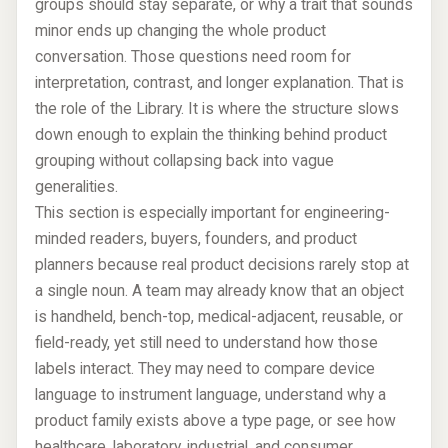
groups should stay separate, or why a trait that sounds
minor ends up changing the whole product
conversation. Those questions need room for
interpretation, contrast, and longer explanation. That is
the role of the Library. It is where the structure slows
down enough to explain the thinking behind product
grouping without collapsing back into vague
generalities.
This section is especially important for engineering-
minded readers, buyers, founders, and product
planners because real product decisions rarely stop at
a single noun. A team may already know that an object
is handheld, bench-top, medical-adjacent, reusable, or
field-ready, yet still need to understand how those
labels interact. They may need to compare device
language to instrument language, understand why a
product family exists above a type page, or see how
healthcare, laboratory, industrial, and consumer