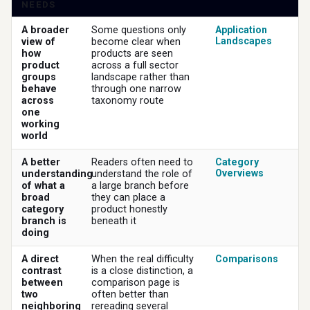
NEEDS
A broader
Some questions only
Application
Landscapes
view of
become clear when
how
products are seen
product
across a full sector
groups
landscape rather than
behave
through one narrow
across
taxonomy route
one
working
world
A better
Readers often need to
Category
Overviews
understanding
understand the role of
of what a
a large branch before
broad
they can place a
category
product honestly
branch is
beneath it
doing
A direct
When the real difficulty
Comparisons
contrast
is a close distinction, a
between
comparison page is
two
often better than
neighboring
rereading several