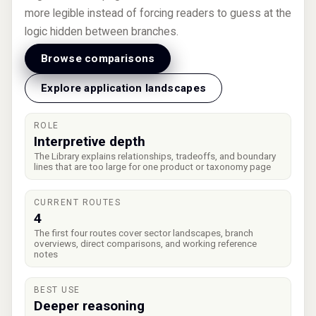
more legible instead of forcing readers to guess at the
logic hidden between branches.
Browse comparisons
Explore application landscapes
ROLE
Interpretive depth
The Library explains relationships, tradeoffs, and boundary
lines that are too large for one product or taxonomy page
CURRENT ROUTES
4
The first four routes cover sector landscapes, branch
overviews, direct comparisons, and working reference
notes
BEST USE
Deeper reasoning