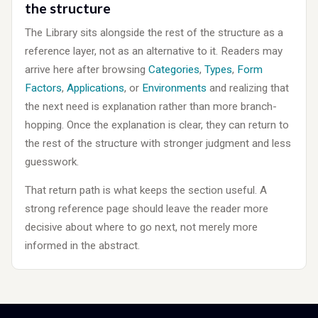
the structure
The Library sits alongside the rest of the structure as a
reference layer, not as an alternative to it. Readers may
arrive here after browsing
Categories
,
Types
,
Form
Factors
,
Applications
, or
Environments
and realizing that
the next need is explanation rather than more branch-
hopping. Once the explanation is clear, they can return to
the rest of the structure with stronger judgment and less
guesswork.
That return path is what keeps the section useful. A
strong reference page should leave the reader more
decisive about where to go next, not merely more
informed in the abstract.