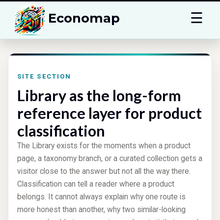
☰
Economap
SITE SECTION
Library as the long-form
reference layer for product
classification
The Library exists for the moments when a product
page, a taxonomy branch, or a curated collection gets a
visitor close to the answer but not all the way there.
Classification can tell a reader where a product
belongs. It cannot always explain why one route is
more honest than another, why two similar-looking