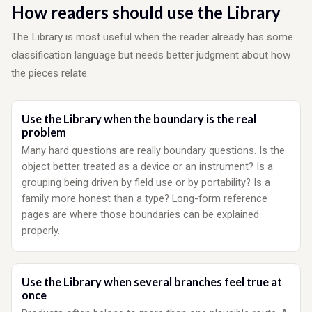
How readers should use the Library
The Library is most useful when the reader already has some
classification language but needs better judgment about how
the pieces relate.
Use the Library when the boundary is the real
problem
Many hard questions are really boundary questions. Is the
object better treated as a device or an instrument? Is a
grouping being driven by field use or by portability? Is a
family more honest than a type? Long-form reference
pages are where those boundaries can be explained
properly.
Use the Library when several branches feel true at
once