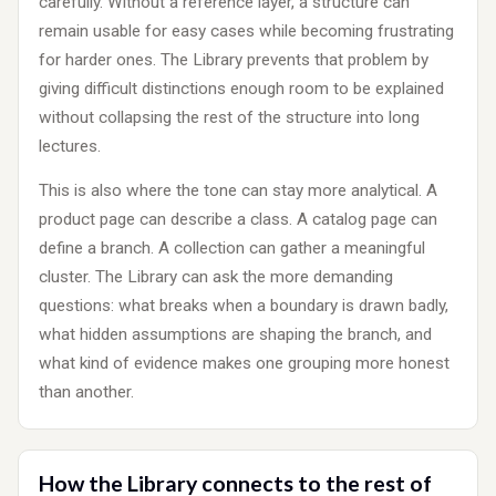
carefully. Without a reference layer, a structure can
remain usable for easy cases while becoming frustrating
for harder ones. The Library prevents that problem by
giving difficult distinctions enough room to be explained
without collapsing the rest of the structure into long
lectures.
This is also where the tone can stay more analytical. A
product page can describe a class. A catalog page can
define a branch. A collection can gather a meaningful
cluster. The Library can ask the more demanding
questions: what breaks when a boundary is drawn badly,
what hidden assumptions are shaping the branch, and
what kind of evidence makes one grouping more honest
than another.
How the Library connects to the rest of