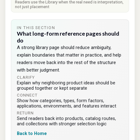
Readers use the Library when the real need is interpretation,
not just placement
IN THIS SECTION
What long-form reference pages should
do
A strong library page should reduce ambiguity,
explain boundaries that matter in practice, and help
readers move back into the rest of the structure
with better judgment.
CLARIFY
Explain why neighboring product ideas should be
grouped together or kept separate
CONNECT
Show how categories, types, form factors,
applications, environments, and features interact
RETURN
Send readers back into products, catalog routes,
and collections with stronger selection logic
Back to Home