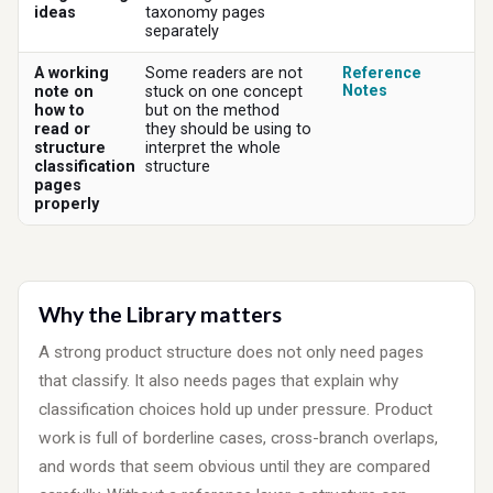
ideas
taxonomy pages
separately
A working
Some readers are not
Reference
Notes
note on
stuck on one concept
how to
but on the method
read or
they should be using to
structure
interpret the whole
classification
structure
pages
properly
Why the Library matters
A strong product structure does not only need pages
that classify. It also needs pages that explain why
classification choices hold up under pressure. Product
work is full of borderline cases, cross-branch overlaps,
and words that seem obvious until they are compared