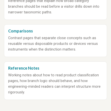
Reference pages that explain how broad category
branches should be read before a visitor drills down into
narrower taxonomic paths.
Comparisons
Contrast pages that separate close concepts such as
reusable versus disposable products or devices versus
instruments when the distinction matters.
Reference Notes
Working notes about how to read product classification
pages, how branch logic should behave, and how
engineering-minded readers can interpret structure more
rigorously.