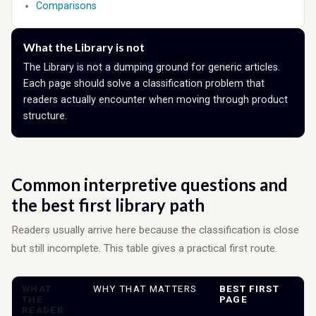
Comparisons
What the Library is not
The Library is not a dumping ground for generic articles.
Each page should solve a classification problem that
readers actually encounter when moving through product
structure.
Common interpretive questions and
the best first library path
Readers usually arrive here because the classification is close
but still incomplete. This table gives a practical first route.
WHAT
WHY THAT MATTERS
BEST FIRST
THE
PAGE
READER