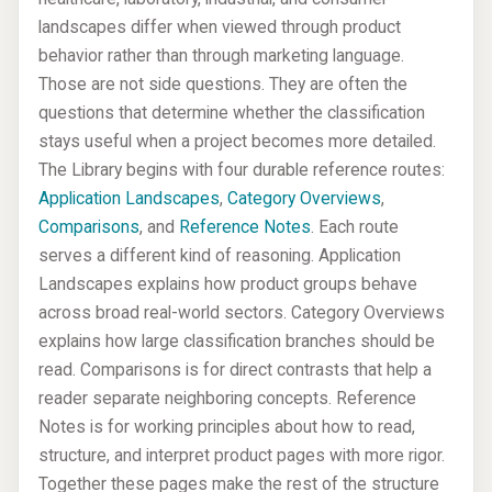
landscapes differ when viewed through product
behavior rather than through marketing language.
Those are not side questions. They are often the
questions that determine whether the classification
stays useful when a project becomes more detailed.
The Library begins with four durable reference routes:
Application Landscapes
,
Category Overviews
,
Comparisons
, and
Reference Notes
. Each route
serves a different kind of reasoning. Application
Landscapes explains how product groups behave
across broad real-world sectors. Category Overviews
explains how large classification branches should be
read. Comparisons is for direct contrasts that help a
reader separate neighboring concepts. Reference
Notes is for working principles about how to read,
structure, and interpret product pages with more rigor.
Together these pages make the rest of the structure