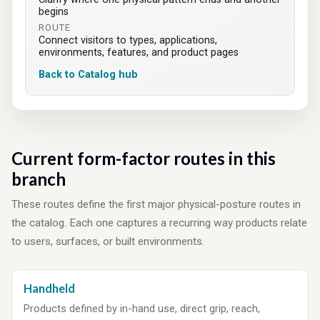
begins
ROUTE
Connect visitors to types, applications,
environments, features, and product pages
Back to Catalog hub
Current form-factor routes in this
branch
These routes define the first major physical-posture routes in
the catalog. Each one captures a recurring way products relate
to users, surfaces, or built environments.
Handheld
Products defined by in-hand use, direct grip, reach,