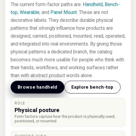
The current form-factor paths are:
Handheld
,
Bench-
top
,
Wearable
, and
Panel Mount
. These are not
decorative labels. They describe durable physical
patterns that strongly influence how products are
designed, carried, positioned, mounted, read, operated,
and integrated into real environments. By giving those
physical patterns a dedicated branch, the catalog
becomes much more usable for people who think with
their hands, workflows, and working surfaces rather
than with abstract product words alone.
Browse handheld
Explore bench-top
ROLE
Physical posture
Form factors capture how the product is physically used,
positioned, or mounted