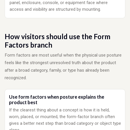
panel, enclosure, console, or equipment face where
access and visibility are structured by mounting.
How visitors should use the Form
Factors branch
Form factors are most useful when the physical use posture
feels like the strongest unresolved truth about the product
after a broad category, family, or type has already been
recognized.
Use form factors when posture explains the
product best
If the clearest thing about a concept is how it is held,
worn, placed, or mounted, the form-factor branch often
gives a better next step than broad category or object type