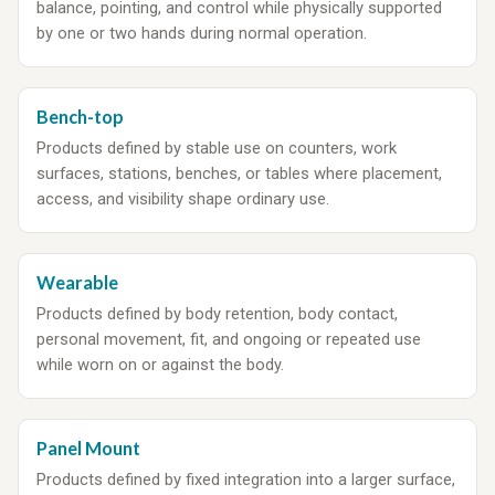
balance, pointing, and control while physically supported
by one or two hands during normal operation.
Bench-top
Products defined by stable use on counters, work
surfaces, stations, benches, or tables where placement,
access, and visibility shape ordinary use.
Wearable
Products defined by body retention, body contact,
personal movement, fit, and ongoing or repeated use
while worn on or against the body.
Panel Mount
Products defined by fixed integration into a larger surface,