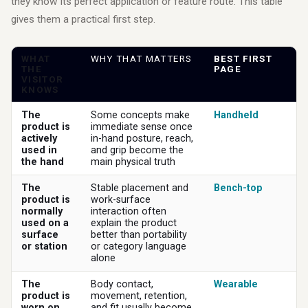
they know its perfect application or feature route. This table
gives them a practical first step.
WHAT
WHY THAT MATTERS
BEST FIRST
THE
PAGE
VISITOR
KNOWS
The
Some concepts make
Handheld
product is
immediate sense once
actively
in-hand posture, reach,
used in
and grip become the
the hand
main physical truth
The
Stable placement and
Bench-top
product is
work-surface
normally
interaction often
used on a
explain the product
surface
better than portability
or station
or category language
alone
The
Body contact,
Wearable
product is
movement, retention,
worn on
and fit usually become