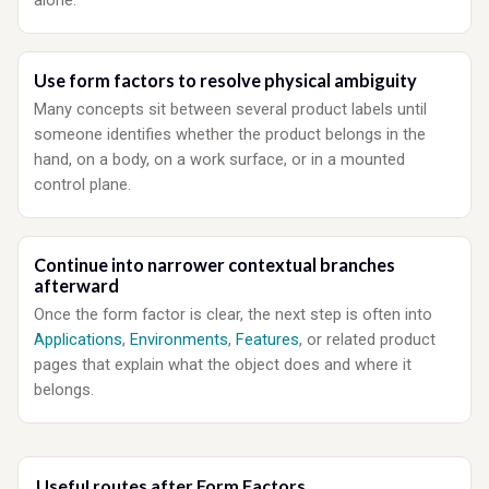
alone.
Use form factors to resolve physical ambiguity
Many concepts sit between several product labels until
someone identifies whether the product belongs in the
hand, on a body, on a work surface, or in a mounted
control plane.
Continue into narrower contextual branches
afterward
Once the form factor is clear, the next step is often into
Applications
,
Environments
,
Features
, or related product
pages that explain what the object does and where it
belongs.
Useful routes after Form Factors