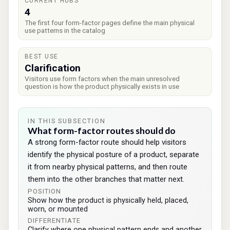
CURRENT HUBS
4
The first four form-factor pages define the main physical
use patterns in the catalog
BEST USE
Clarification
Visitors use form factors when the main unresolved
question is how the product physically exists in use
IN THIS SUBSECTION
What form-factor routes should do
A strong form-factor route should help visitors
identify the physical posture of a product, separate
it from nearby physical patterns, and then route
them into the other branches that matter next.
POSITION
Show how the product is physically held, placed,
worn, or mounted
DIFFERENTIATE
Clarify where one physical pattern ends and another