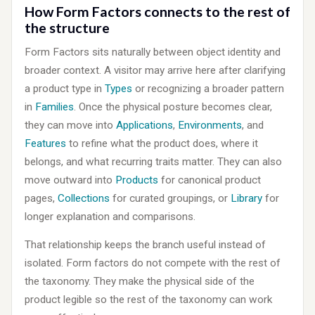
How Form Factors connects to the rest of
the structure
Form Factors sits naturally between object identity and
broader context. A visitor may arrive here after clarifying
a product type in
Types
or recognizing a broader pattern
in
Families
. Once the physical posture becomes clear,
they can move into
Applications
,
Environments
, and
Features
to refine what the product does, where it
belongs, and what recurring traits matter. They can also
move outward into
Products
for canonical product
pages,
Collections
for curated groupings, or
Library
for
longer explanation and comparisons.
That relationship keeps the branch useful instead of
isolated. Form factors do not compete with the rest of
the taxonomy. They make the physical side of the
product legible so the rest of the taxonomy can work