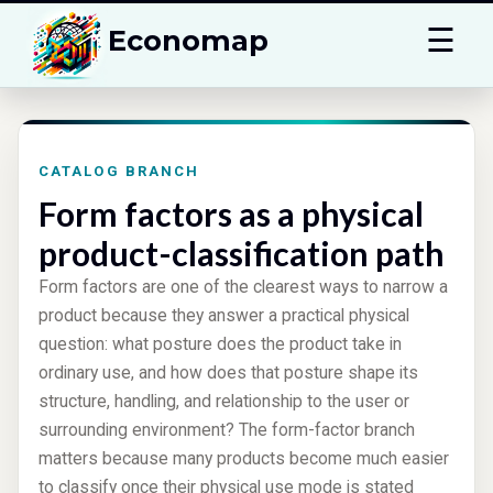
☰
Economap
CATALOG BRANCH
Form factors as a physical
product-classification path
Form factors are one of the clearest ways to narrow a
product because they answer a practical physical
question: what posture does the product take in
ordinary use, and how does that posture shape its
structure, handling, and relationship to the user or
surrounding environment? The form-factor branch
matters because many products become much easier
to classify once their physical use mode is stated