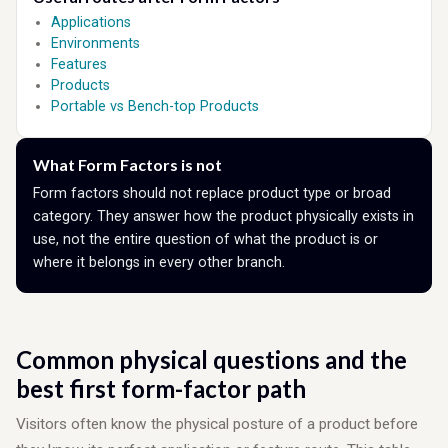
Applications
Environments
Features
Products
Portable vs Bench-top Products
What Form Factors is not
Form factors should not replace product type or broad
category. They answer how the product physically exists in
use, not the entire question of what the product is or
where it belongs in every other branch.
Common physical questions and the
best first form-factor path
Visitors often know the physical posture of a product before