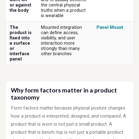
or against
the central physical
the body
truths when a product
is wearable
The
Mounted integration
Panel Mount
product is
can define access,
fixed into
visibility, and user
a surface
interaction more
or
strongly than many
interface
other branches
panel
Why form factors matter in a product
taxonomy
Form factors matter because physical posture changes
how a product is interpreted, designed, and compared. A
product that is worn is not just a small product. A
product that is bench-top is not just a portable product