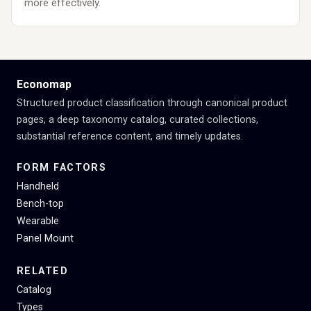
more effectively.
Economap
Structured product classification through canonical product
pages, a deep taxonomy catalog, curated collections,
substantial reference content, and timely updates.
FORM FACTORS
Handheld
Bench-top
Wearable
Panel Mount
RELATED
Catalog
Types