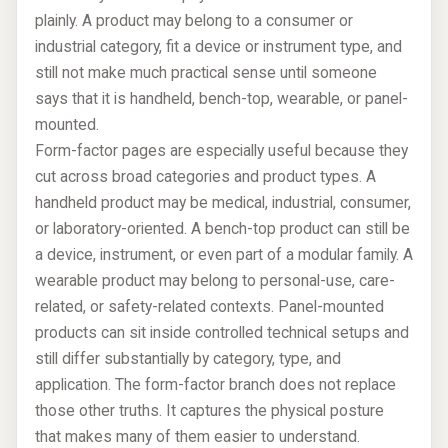
plainly. A product may belong to a consumer or
industrial category, fit a device or instrument type, and
still not make much practical sense until someone
says that it is handheld, bench-top, wearable, or panel-
mounted.
Form-factor pages are especially useful because they
cut across broad categories and product types. A
handheld product may be medical, industrial, consumer,
or laboratory-oriented. A bench-top product can still be
a device, instrument, or even part of a modular family. A
wearable product may belong to personal-use, care-
related, or safety-related contexts. Panel-mounted
products can sit inside controlled technical setups and
still differ substantially by category, type, and
application. The form-factor branch does not replace
those other truths. It captures the physical posture
that makes many of them easier to understand.