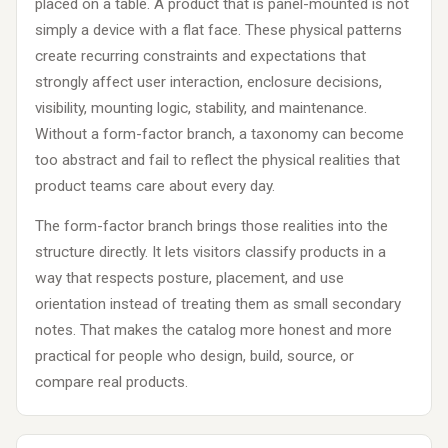
placed on a table. A product that is panel-mounted is not
simply a device with a flat face. These physical patterns
create recurring constraints and expectations that
strongly affect user interaction, enclosure decisions,
visibility, mounting logic, stability, and maintenance.
Without a form-factor branch, a taxonomy can become
too abstract and fail to reflect the physical realities that
product teams care about every day.
The form-factor branch brings those realities into the
structure directly. It lets visitors classify products in a
way that respects posture, placement, and use
orientation instead of treating them as small secondary
notes. That makes the catalog more honest and more
practical for people who design, build, source, or
compare real products.