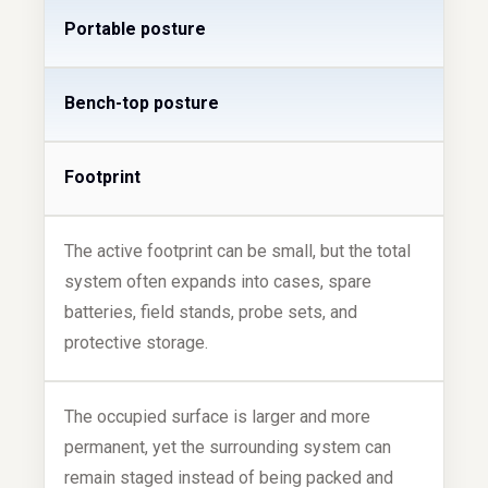
Portable posture
Bench-top posture
Footprint
The active footprint can be small, but the total
system often expands into cases, spare
batteries, field stands, probe sets, and
protective storage.
The occupied surface is larger and more
permanent, yet the surrounding system can
remain staged instead of being packed and