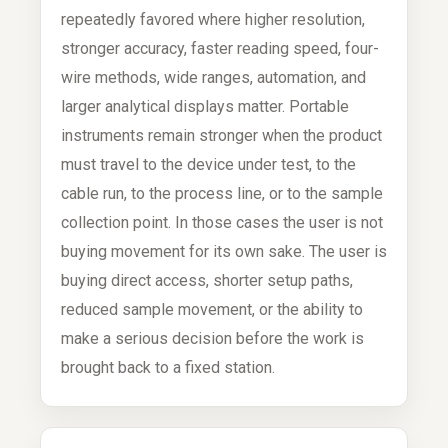
repeatedly favored where higher resolution,
stronger accuracy, faster reading speed, four-
wire methods, wide ranges, automation, and
larger analytical displays matter. Portable
instruments remain stronger when the product
must travel to the device under test, to the
cable run, to the process line, or to the sample
collection point. In those cases the user is not
buying movement for its own sake. The user is
buying direct access, shorter setup paths,
reduced sample movement, or the ability to
make a serious decision before the work is
brought back to a fixed station.