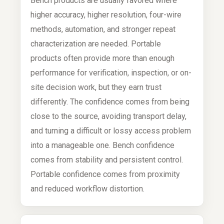
Bench products are usually favored where
higher accuracy, higher resolution, four-wire
methods, automation, and stronger repeat
characterization are needed. Portable
products often provide more than enough
performance for verification, inspection, or on-
site decision work, but they earn trust
differently. The confidence comes from being
close to the source, avoiding transport delay,
and turning a difficult or lossy access problem
into a manageable one. Bench confidence
comes from stability and persistent control.
Portable confidence comes from proximity
and reduced workflow distortion.