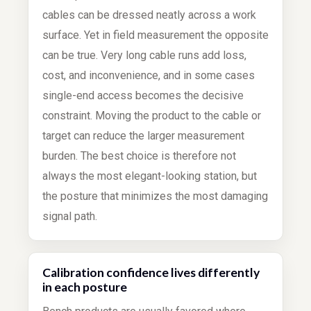
cables can be dressed neatly across a work
surface. Yet in field measurement the opposite
can be true. Very long cable runs add loss,
cost, and inconvenience, and in some cases
single-end access becomes the decisive
constraint. Moving the product to the cable or
target can reduce the larger measurement
burden. The best choice is therefore not
always the most elegant-looking station, but
the posture that minimizes the most damaging
signal path.
Calibration confidence lives differently
in each posture