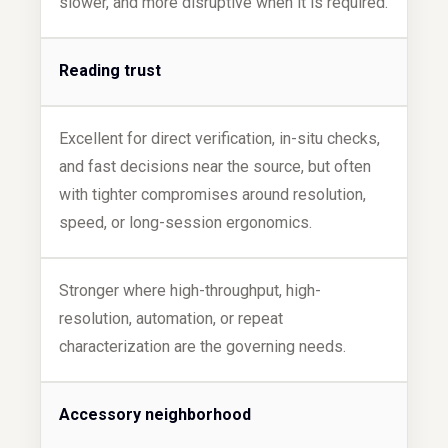
slower, and more disruptive when it is required.
Reading trust
Excellent for direct verification, in-situ checks,
and fast decisions near the source, but often
with tighter compromises around resolution,
speed, or long-session ergonomics.
Stronger where high-throughput, high-
resolution, automation, or repeat
characterization are the governing needs.
Accessory neighborhood