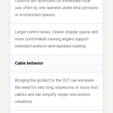
Controls are optimized for immediate local
use, often by one operator under time pressure
or in restricted spaces.
Larger control areas, clearer display space, and
more comfortable viewing angles support
extended analysis and repeated reading.
Cable behavior
Bringing the product to the DUT can eliminate
the need for very long, expensive, or lossy test
cables and can simplify single-end access
situations.