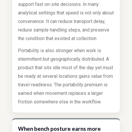
support fast on-site decisions. In many
analytical settings that speed is not only about
convenience. It can reduce transport delay,
reduce sample handling steps, and preserve
the condition that existed at collection.
Portability is also stronger when work is
intermittent but geographically distributed. A
product that sits idle most of the day yet must
be ready at several locations gains value from
travel-readiness. The portability premium is
earned when movement replaces a larger
friction somewhere else in the workflow.
When bench posture earns more