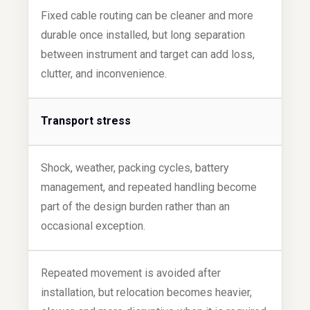
Fixed cable routing can be cleaner and more
durable once installed, but long separation
between instrument and target can add loss,
clutter, and inconvenience.
Transport stress
Shock, weather, packing cycles, battery
management, and repeated handling become
part of the design burden rather than an
occasional exception.
Repeated movement is avoided after
installation, but relocation becomes heavier,