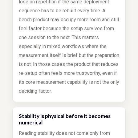
lose on repetition if the same deployment
sequence has to be rebuilt every time. A
bench product may occupy more room and still
feel faster because the setup survives from
one session to the next. This matters
especially in mixed workflows where the
measurement itself is brief but the preparation
is not. In those cases the product that reduces
re-setup often feels more trustworthy, even if
its core measurement capability is not the only
deciding factor.
Stability is physical before it becomes
numerical
Reading stability does not come only from