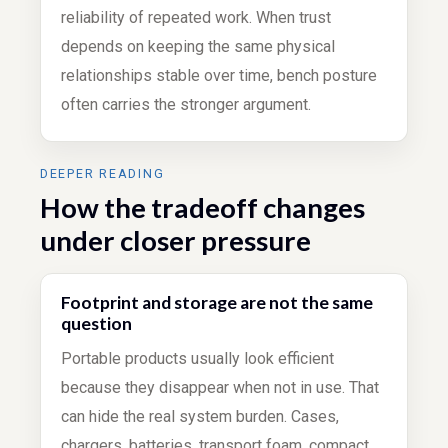
reliability of repeated work. When trust
depends on keeping the same physical
relationships stable over time, bench posture
often carries the stronger argument.
DEEPER READING
How the tradeoff changes
under closer pressure
Footprint and storage are not the same
question
Portable products usually look efficient
because they disappear when not in use. That
can hide the real system burden. Cases,
chargers, batteries, transport foam, compact