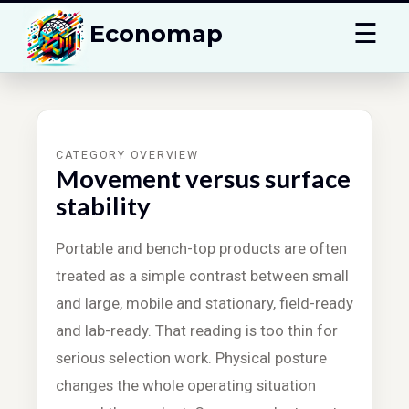
☰
Economap
CATEGORY OVERVIEW
Movement versus surface
stability
Portable and bench-top products are often
treated as a simple contrast between small
and large, mobile and stationary, field-ready
and lab-ready. That reading is too thin for
serious selection work. Physical posture
changes the whole operating situation