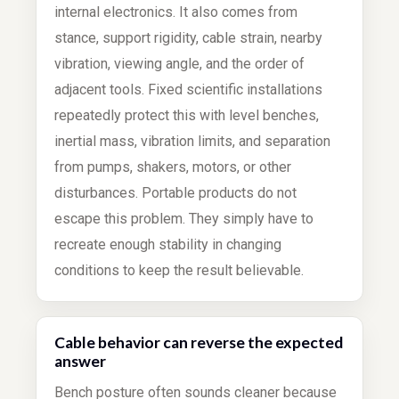
internal electronics. It also comes from
stance, support rigidity, cable strain, nearby
vibration, viewing angle, and the order of
adjacent tools. Fixed scientific installations
repeatedly protect this with level benches,
inertial mass, vibration limits, and separation
from pumps, shakers, motors, or other
disturbances. Portable products do not
escape this problem. They simply have to
recreate enough stability in changing
conditions to keep the result believable.
Cable behavior can reverse the expected
answer
Bench posture often sounds cleaner because