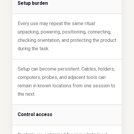
Setup burden
Every use may repeat the same ritual:
unpacking, powering, positioning, connecting,
checking orientation, and protecting the product
during the task.
Setup can become persistent. Cables, holders,
computers, probes, and adjacent tools can
remain in known locations from one session to
the next.
Control access