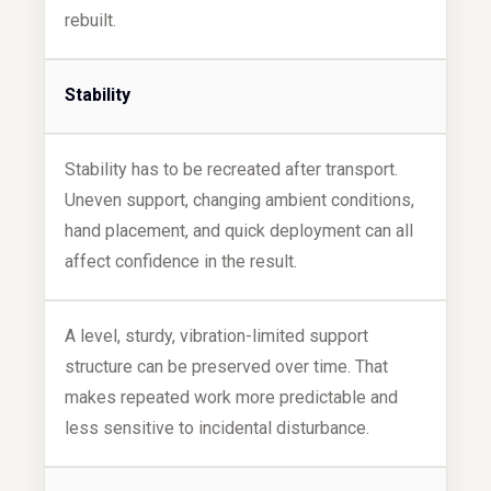
rebuilt.
Stability
Stability has to be recreated after transport.
Uneven support, changing ambient conditions,
hand placement, and quick deployment can all
affect confidence in the result.
A level, sturdy, vibration-limited support
structure can be preserved over time. That
makes repeated work more predictable and
less sensitive to incidental disturbance.