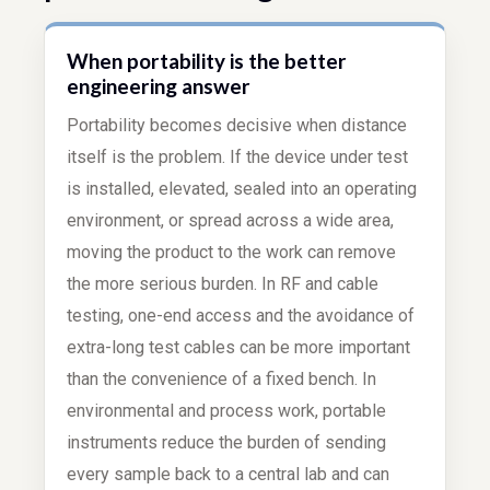
When portability is the better
engineering answer
Portability becomes decisive when distance
itself is the problem. If the device under test
is installed, elevated, sealed into an operating
environment, or spread across a wide area,
moving the product to the work can remove
the more serious burden. In RF and cable
testing, one-end access and the avoidance of
extra-long test cables can be more important
than the convenience of a fixed bench. In
environmental and process work, portable
instruments reduce the burden of sending
every sample back to a central lab and can