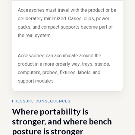
Accessories must travel with the product or be
deliberately minimized. Cases, clips, power
packs, and compact supports become part of
the real system.
Accessories can accumulate around the
product in a more orderly way: trays, stands,
computers, probes, fixtures, labels, and
support modules.
PRESSURE CONSEQUENCES
Where portability is
stronger, and where bench
posture is stronger