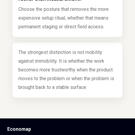
Choose the posture that removes the more
expensive setup ritual, whether that means
permanent staging or direct field access.
The strongest distinction is not mobility
against immobility. It is whether the work
becomes more trustworthy when the product
moves to the problem or when the problem is
brought back to a stable surface.
Economap