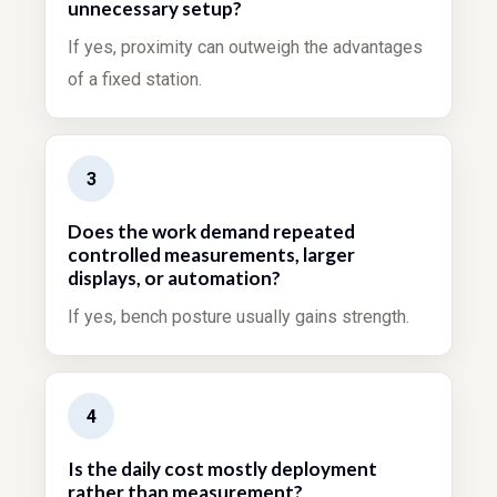
unnecessary setup?
If yes, proximity can outweigh the advantages
of a fixed station.
3
Does the work demand repeated
controlled measurements, larger
displays, or automation?
If yes, bench posture usually gains strength.
4
Is the daily cost mostly deployment
rather than measurement?