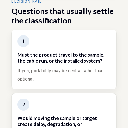
DECISION RAIL
Questions that usually settle
the classification
1
Must the product travel to the sample,
the cable run, or the installed system?
If yes, portability may be central rather than
optional.
2
Would moving the sample or target
create delay, degradation, or