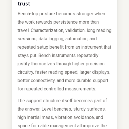
trust
Bench-top posture becomes stronger when
the work rewards persistence more than
travel. Characterization, validation, long reading
sessions, data logging, automation, and
repeated setup benefit from an instrument that
stays put. Bench instruments repeatedly
justify themselves through higher precision
circuitry, faster reading speed, larger displays,
better connectivity, and more durable support
for repeated controlled measurements.
The support structure itself becomes part of
the answer. Level benches, sturdy surfaces,
high inertial mass, vibration avoidance, and
space for cable management all improve the