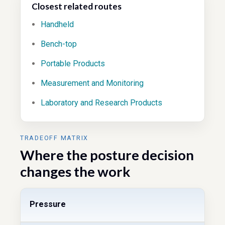
Closest related routes
Handheld
Bench-top
Portable Products
Measurement and Monitoring
Laboratory and Research Products
TRADEOFF MATRIX
Where the posture decision
changes the work
Pressure