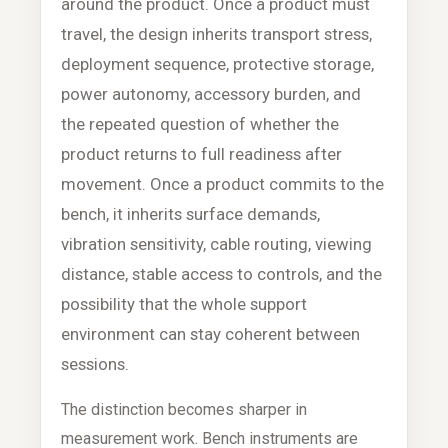
around the product. Once a product must
travel, the design inherits transport stress,
deployment sequence, protective storage,
power autonomy, accessory burden, and
the repeated question of whether the
product returns to full readiness after
movement. Once a product commits to the
bench, it inherits surface demands,
vibration sensitivity, cable routing, viewing
distance, stable access to controls, and the
possibility that the whole support
environment can stay coherent between
sessions.
The distinction becomes sharper in
measurement work. Bench instruments are