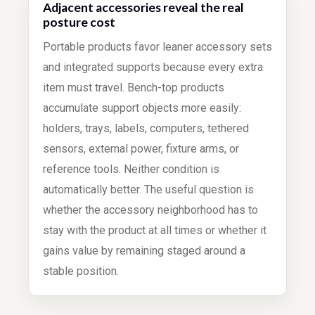
Adjacent accessories reveal the real
posture cost
Portable products favor leaner accessory sets
and integrated supports because every extra
item must travel. Bench-top products
accumulate support objects more easily:
holders, trays, labels, computers, tethered
sensors, external power, fixture arms, or
reference tools. Neither condition is
automatically better. The useful question is
whether the accessory neighborhood has to
stay with the product at all times or whether it
gains value by remaining staged around a
stable position.