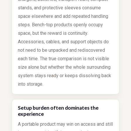
stands, and protective sleeves consume
space elsewhere and add repeated handling
steps. Bench-top products openly occupy
space, but the reward is continuity.
Accessories, cables, and support objects do
not need to be unpacked and rediscovered
each time. The true comparison is not visible
size alone but whether the whole surrounding
system stays ready or keeps dissolving back
into storage.
Setup burden often dominates the
experience
A portable product may win on access and still