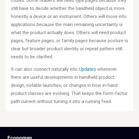
routes. Some readers will need type pages because they
still have to decide whether the handheld object is more
honestly a device or an instrument. Others will move into
applications because the main remaining uncertainty is
what the product actually does. Others will need product
pages, feature pages, or family pages because posture is
clear but broader product identity or repeat pattern still
needs to be clarified.
It can also connect naturally into
Updates
whenever
there are useful developments in handheld product
design, notable launches, or changes in how in-hand
product classes are evolving. That keeps the form-factor
path current without turning it into a running feed.
Economap