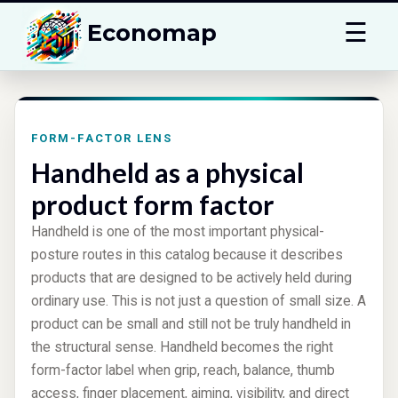
☰
Economap
FORM-FACTOR LENS
Handheld as a physical
product form factor
Handheld is one of the most important physical-
posture routes in this catalog because it describes
products that are designed to be actively held during
ordinary use. This is not just a question of small size. A
product can be small and still not be truly handheld in
the structural sense. Handheld becomes the right
form-factor label when grip, reach, balance, thumb
access, finger placement, aiming, visibility, and direct