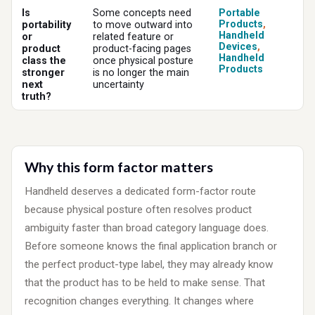
Is
Some concepts need
Portable
Products
,
portability
to move outward into
Handheld
or
related feature or
Devices
,
product
product-facing pages
Handheld
class the
once physical posture
Products
stronger
is no longer the main
next
uncertainty
truth?
Why this form factor matters
Handheld deserves a dedicated form-factor route
because physical posture often resolves product
ambiguity faster than broad category language does.
Before someone knows the final application branch or
the perfect product-type label, they may already know
that the product has to be held to make sense. That
recognition changes everything. It changes where