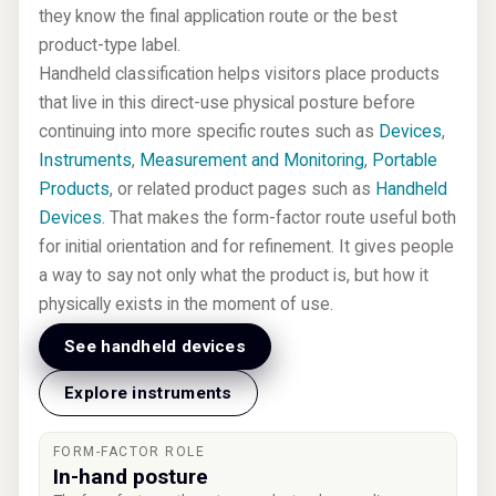
they know the final application route or the best
product-type label.
Handheld classification helps visitors place products
that live in this direct-use physical posture before
continuing into more specific routes such as
Devices
,
Instruments
,
Measurement and Monitoring
,
Portable
Products
, or related product pages such as
Handheld
Devices
. That makes the form-factor route useful both
for initial orientation and for refinement. It gives people
a way to say not only what the product is, but how it
physically exists in the moment of use.
See handheld devices
Explore instruments
FORM-FACTOR ROLE
In-hand posture