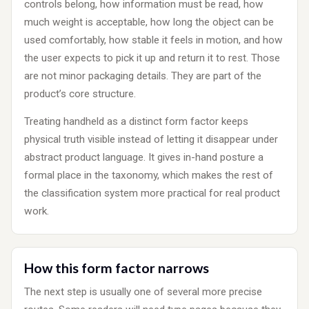
controls belong, how information must be read, how
much weight is acceptable, how long the object can be
used comfortably, how stable it feels in motion, and how
the user expects to pick it up and return it to rest. Those
are not minor packaging details. They are part of the
product’s core structure.
Treating handheld as a distinct form factor keeps
physical truth visible instead of letting it disappear under
abstract product language. It gives in-hand posture a
formal place in the taxonomy, which makes the rest of
the classification system more practical for real product
work.
How this form factor narrows
The next step is usually one of several more precise