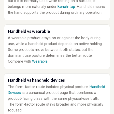
but if it is normally used while resting on a surface, it
belongs more naturally under
Bench-top
. Handheld means
the hand supports the product during ordinary operation.
Handheld vs wearable
A wearable product stays on or against the body during
use, while a handheld product depends on active holding.
Some products move between both states, but the
dominant use posture determines the better route.
Compare with
Wearable
.
Handheld vs handheld devices
The form-factor route isolates physical posture.
Handheld
Devices
is a canonical product page that combines a
product-facing class with the same physical-use truth.
The form-factor route stays broader and more physically
focused.