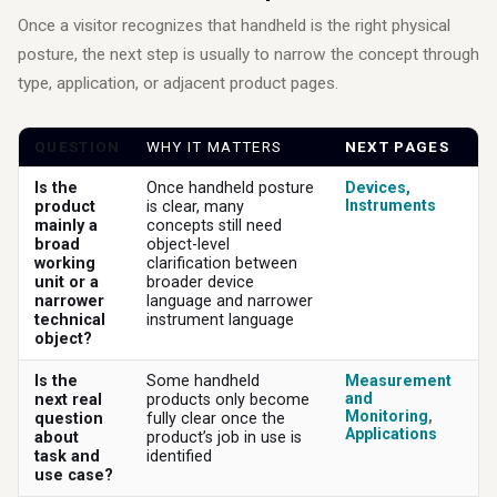
Once a visitor recognizes that handheld is the right physical
posture, the next step is usually to narrow the concept through
type, application, or adjacent product pages.
QUESTION
WHY IT MATTERS
NEXT PAGES
Is the
Once handheld posture
Devices
,
Instruments
product
is clear, many
mainly a
concepts still need
broad
object-level
working
clarification between
unit or a
broader device
narrower
language and narrower
technical
instrument language
object?
Is the
Some handheld
Measurement
and
next real
products only become
Monitoring
,
question
fully clear once the
Applications
about
product’s job in use is
task and
identified
use case?