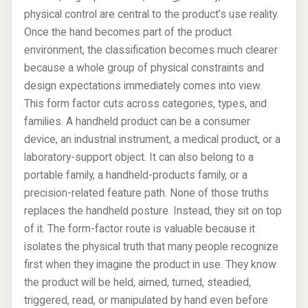
physical control are central to the product’s use reality.
Once the hand becomes part of the product
environment, the classification becomes much clearer
because a whole group of physical constraints and
design expectations immediately comes into view.
This form factor cuts across categories, types, and
families. A handheld product can be a consumer
device, an industrial instrument, a medical product, or a
laboratory-support object. It can also belong to a
portable family, a handheld-products family, or a
precision-related feature path. None of those truths
replaces the handheld posture. Instead, they sit on top
of it. The form-factor route is valuable because it
isolates the physical truth that many people recognize
first when they imagine the product in use. They know
the product will be held, aimed, turned, steadied,
triggered, read, or manipulated by hand even before