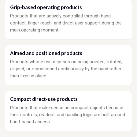
Grip-based operating products
Products that are actively controlled through hand
contact, finger reach, and direct user support during the
main operating moment.
Aimed and positioned products
Products whose use depends on being pointed, rotated,
aligned, or repositioned continuously by the hand rather
than fixed in place.
Compact direct-use products
Products that make sense as compact objects because
their controls, readout, and handling logic are built around
hand-based access.