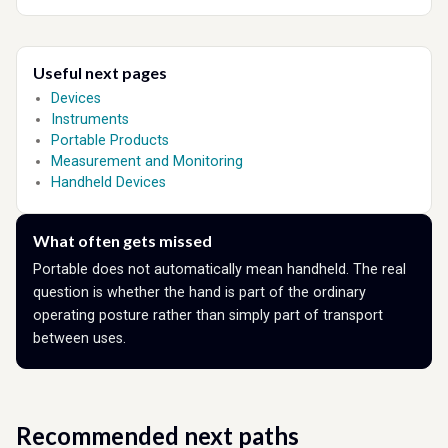
Useful next pages
Devices
Instruments
Portable Products
Measurement and Monitoring
Handheld Devices
What often gets missed
Portable does not automatically mean handheld. The real
question is whether the hand is part of the ordinary
operating posture rather than simply part of transport
between uses.
Recommended next paths