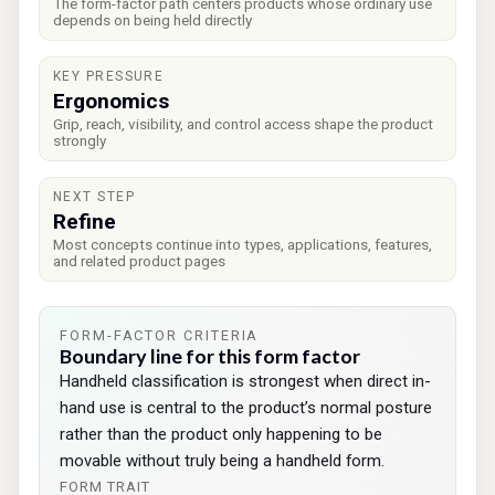
The form-factor path centers products whose ordinary use
depends on being held directly
KEY PRESSURE
Ergonomics
Grip, reach, visibility, and control access shape the product
strongly
NEXT STEP
Refine
Most concepts continue into types, applications, features,
and related product pages
FORM-FACTOR CRITERIA
Boundary line for this form factor
Handheld classification is strongest when direct in-
hand use is central to the product’s normal posture
rather than the product only happening to be
movable without truly being a handheld form.
FORM TRAIT