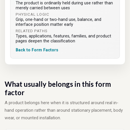
The product is ordinarily held during use rather than
merely carried between uses
PHYSICAL LOGIC
Grip, one-hand or two-hand use, balance, and
interface position matter early
RELATED PATHS
Types, applications, features, families, and product
pages deepen the classification
Back to Form Factors
What usually belongs in this form
factor
A product belongs here when it is structured around real in-
hand operation rather than around stationary placement, body
wear, or mounted installation.