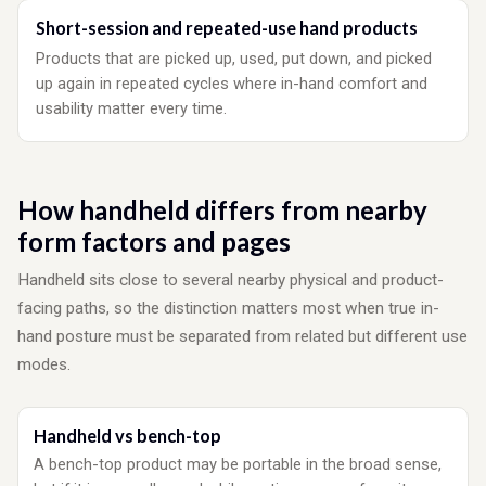
Short-session and repeated-use hand products
Products that are picked up, used, put down, and picked
up again in repeated cycles where in-hand comfort and
usability matter every time.
How handheld differs from nearby
form factors and pages
Handheld sits close to several nearby physical and product-
facing paths, so the distinction matters most when true in-
hand posture must be separated from related but different use
modes.
Handheld vs bench-top
A bench-top product may be portable in the broad sense,